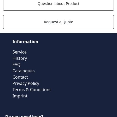
Question about Product
Request a Quote
Information
Service
History
FAQ
Catalogues
Contact
Privacy Policy
Terms & Conditions
Imprint
Do you need help?