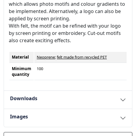
which allows photo motifs and colour gradients to
be implemented. Alternatively, a logo can also be
applied by screen printing.
With felt, the motif can be refined with your logo
by screen printing or embroidery. Cut-out motifs
also create exciting effects.
Material
Neoprene
;
felt made from recycled PET
Minimum
100
quantity
Downloads
Images