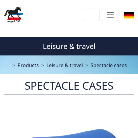
Leisure & travel
Products
Leisure & travel
Spectacle cases
SPECTACLE CASES