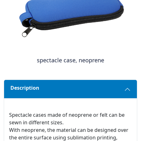
spectacle case, neoprene
Description
Spectacle cases made of neoprene or felt can be
sewn in different sizes.
With neoprene, the material can be designed over
the entire surface using sublimation printing,