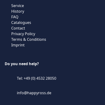
Service
History
FAQ
Catalogues
Contact
Privacy Policy
Terms & Conditions
Imprint
Do you need help?
Tel: +49 (0) 4532 28050
info@happyross.de