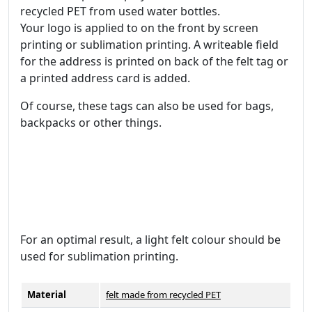
recycled PET from used water bottles.
Your logo is applied to on the front by screen
printing or sublimation printing. A writeable field
for the address is printed on back of the felt tag or
a printed address card is added.
Of course, these tags can also be used for bags,
backpacks or other things.
For an optimal result, a light felt colour should be
used for sublimation printing.
Material
felt made from recycled PET