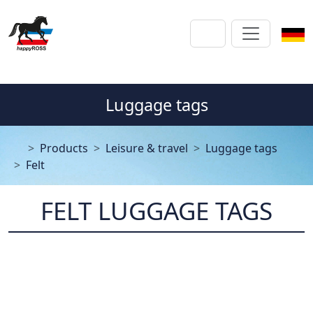
Luggage tags
Products
Leisure & travel
Luggage tags
Felt
FELT LUGGAGE TAGS