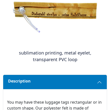
sublimation printing, metal eyelet,
transparent PVC loop
Description
You may have these luggage tags rectangular or in
custom shape. Our polyester felt is made of