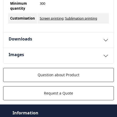
Minimum
300
quantity
Customisation
Screen printing
;
Sublimation printing
Downloads
Images
Question about Product
Request a Quote
Information