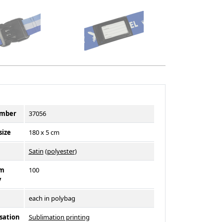
umber
37056
size
180 x 5 cm
l
Satin
(
polyester
)
m
100
y
each in polybag
sation
Sublimation printing