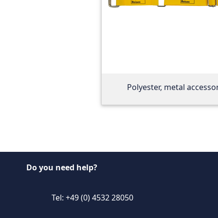
Polyester, metal accesso
Do you need help?
Tel: +49 (0) 4532 28050