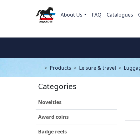
About Us
FAQ
Catalogues
Products
Leisure & travel
Luggag
Categories
Novelties
Award coins
Badge reels