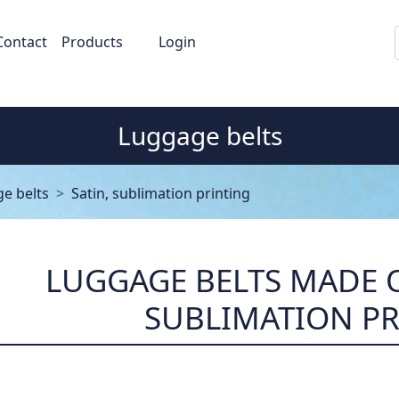
Contact
Products
Login
Luggage belts
e belts
Satin, sublimation printing
LUGGAGE BELTS MADE O
SUBLIMATION P