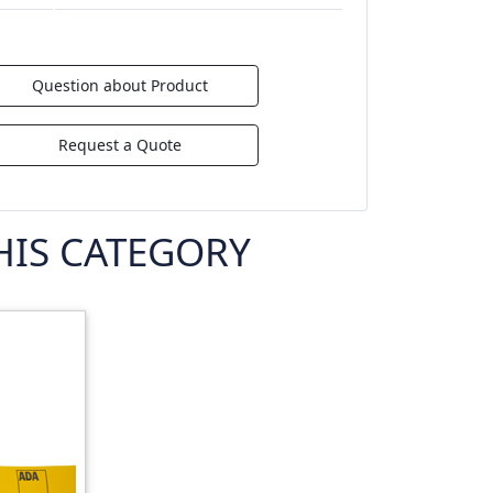
Question about Product
Request a Quote
HIS CATEGORY