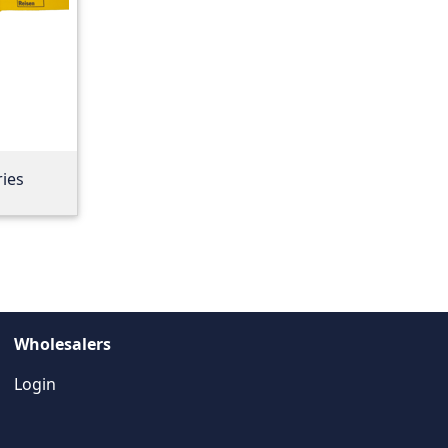
ries
Wholesalers
Login