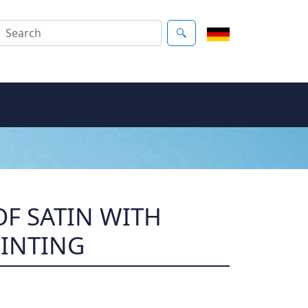
F SATIN WITH
RINTING