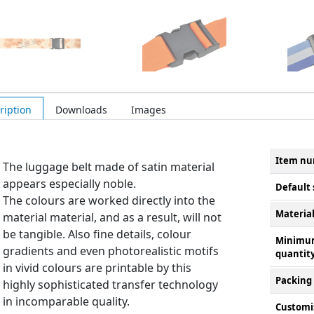
ription
Downloads
Images
Item n
The luggage belt made of satin material
appears especially noble.
Default 
The colours are worked directly into the
Materia
material material, and as a result, will not
be tangible. Also fine details, colour
Minimu
gradients and even photorealistic motifs
quantit
in vivid colours are printable by this
Packing
highly sophisticated transfer technology
in incomparable quality.
Customi