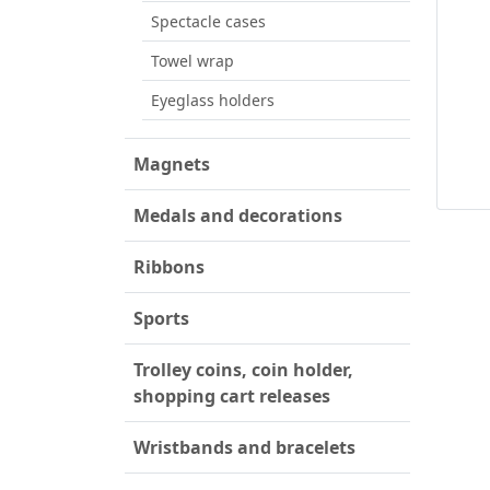
Spectacle cases
Towel wrap
Eyeglass holders
Magnets
Medals and decorations
Ribbons
Sports
Trolley coins, coin holder,
shopping cart releases
Wristbands and bracelets