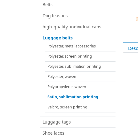
Belts
Dog leashes
high-quality, individual caps
Luggage belts
Polyester, metal accessories
Desc
Polyester, screen printing
Polyester, sublimation printing
Polyester, woven
Polypropylene, woven
Satin, sublimation printing
Velcro, screen printing
Luggage tags
Shoe laces