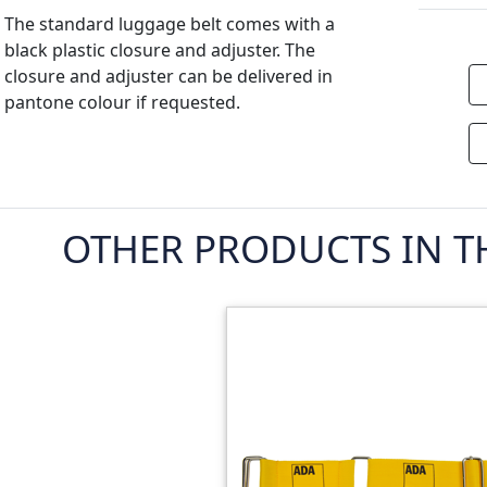
The standard luggage belt comes with a
black plastic closure and adjuster. The
closure and adjuster can be delivered in
pantone colour if requested.
OTHER PRODUCTS IN T