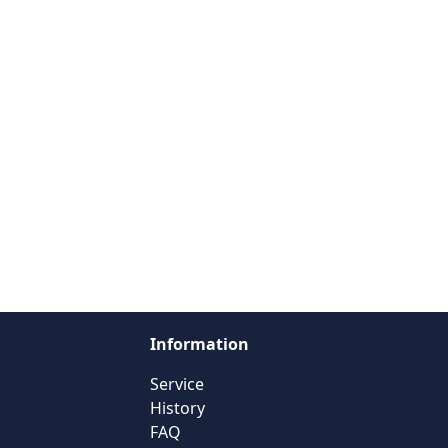
Information
Service
History
FAQ