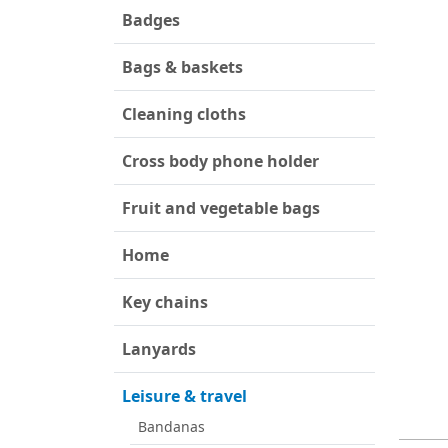
Badges
Bags & baskets
Cleaning cloths
Cross body phone holder
Fruit and vegetable bags
Home
Key chains
Lanyards
Leisure & travel
Bandanas