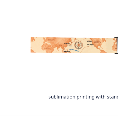
sublimation printing with stan