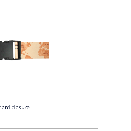
dard closure