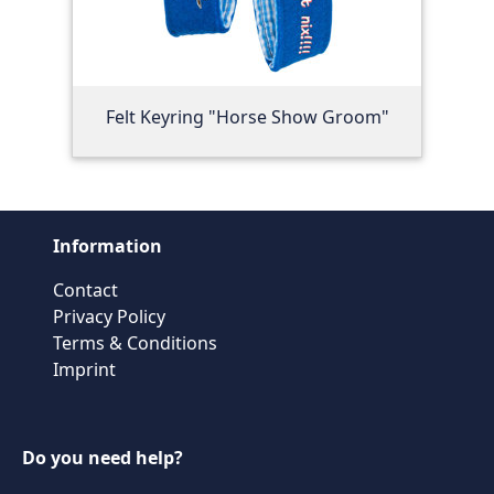
Felt Keyring "Horse Show Groom"
Information
Contact
Privacy Policy
Terms & Conditions
Imprint
Do you need help?