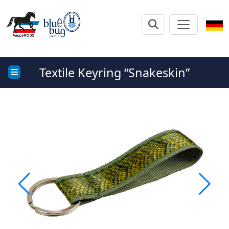
Textile Keyring “Snakeskin”