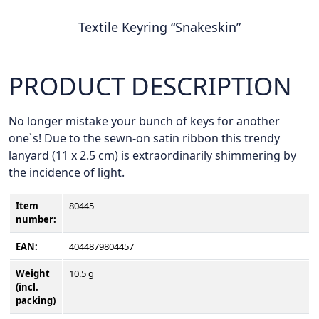
Textile Keyring “Snakeskin”
PRODUCT DESCRIPTION
No longer mistake your bunch of keys for another
one`s! Due to the sewn-on satin ribbon this trendy
lanyard (11 x 2.5 cm) is extraordinarily shimmering by
the incidence of light.
Item
80445
number
:
EAN:
4044879804457
Weight
10.5 g
(incl.
packing)