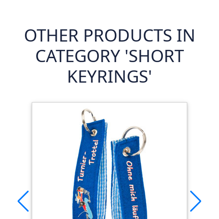
OTHER PRODUCTS IN
CATEGORY 'SHORT
KEYRINGS'