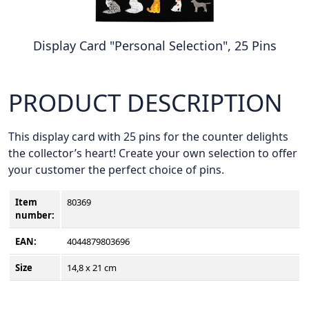
Display Card "Personal Selection", 25 Pins
PRODUCT DESCRIPTION
This display card with 25 pins for the counter delights
the collector’s heart! Create your own selection to offer
your customer the perfect choice of pins.
Item
80369
number
:
EAN:
4044879803696
Size
14,8 x 21 cm