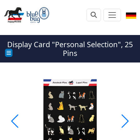
Display Card "Personal Selection", 25
Pins