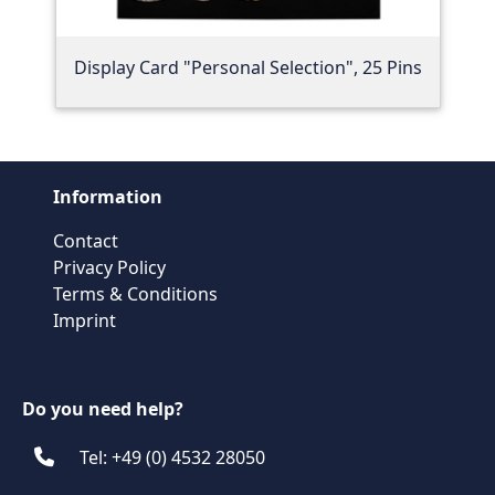
Display Card "Personal Selection", 25 Pins
Information
Contact
Privacy Policy
Terms & Conditions
Imprint
Do you need help?
Tel: +49 (0) 4532 28050