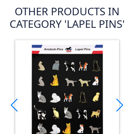
OTHER PRODUCTS IN
CATEGORY 'LAPEL PINS'