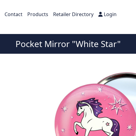
Contact
Products
Retailer Directory
Login
Pocket Mirror "White Star"