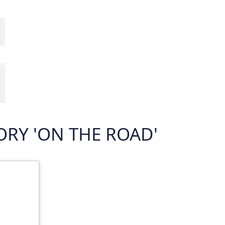
RY 'ON THE ROAD'