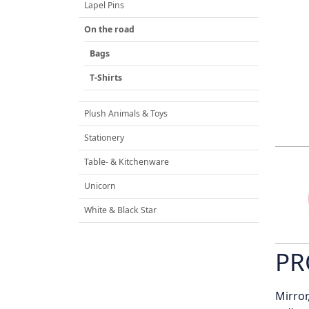
Lapel Pins
On the road
Bags
T-Shirts
Plush Animals & Toys
Stationery
Table- & Kitchenware
Unicorn
White & Black Star
PR
Mirror