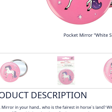
Pocket Mirror "White S
ODUCT DESCRIPTION
, Mirror in your hand.. who is the fairest in horse`s land? Wi