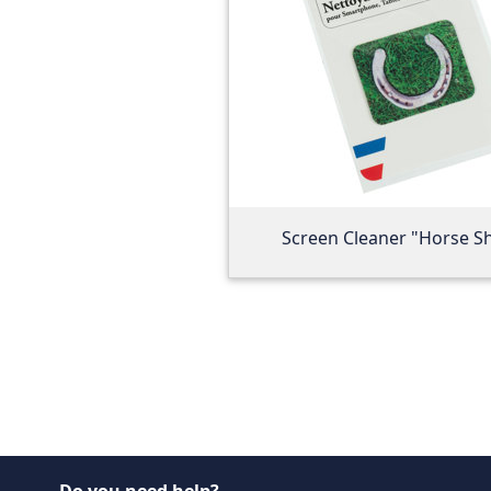
Screen Cleaner "Horse S
Do you need help?