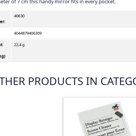
eter of 7 cm this handy mirror fits in every pocket.
40630
er
:
4044879406309
ht
22.4 g
ng)
THER PRODUCTS IN CATEGO