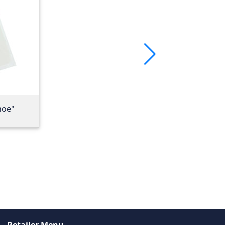
hoe"
Retailer Menu