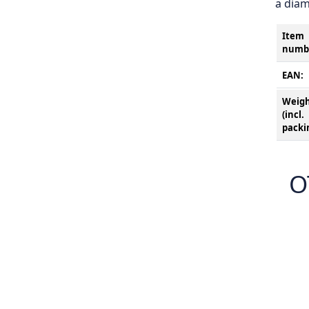
a diam
Item
numb
EAN:
Weig
(incl.
packi
O