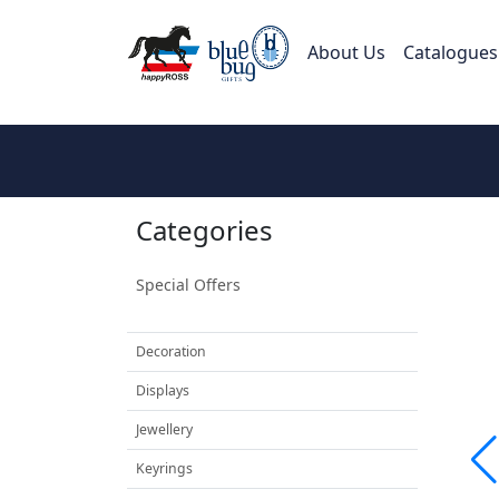
About Us
Catalogues
Categories
Special Offers
Decoration
Displays
Jewellery
Keyrings