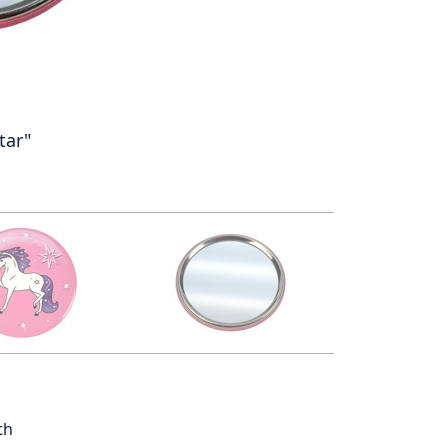
tar"
th