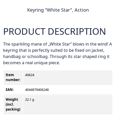
Keyring "White Star", Action
PRODUCT DESCRIPTION
The sparkling mane of „White Star“ blows in the wind! A
keyring that is perfectly suited to be fixed on jacket,
handbag or schoolbag. Through its star shaped ring it
becomes a real unique piece.
Item
40624
number
:
EAN:
4044879406248
Weight
22.1 g
(incl.
packing)