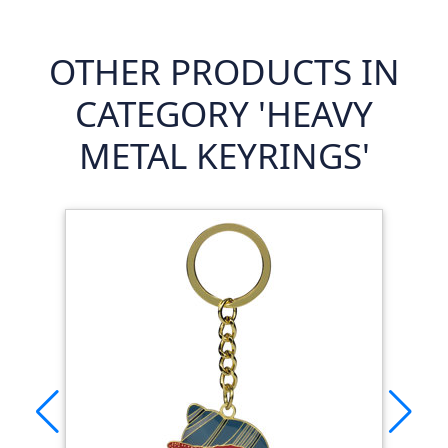
OTHER PRODUCTS IN
CATEGORY 'HEAVY
METAL KEYRINGS'