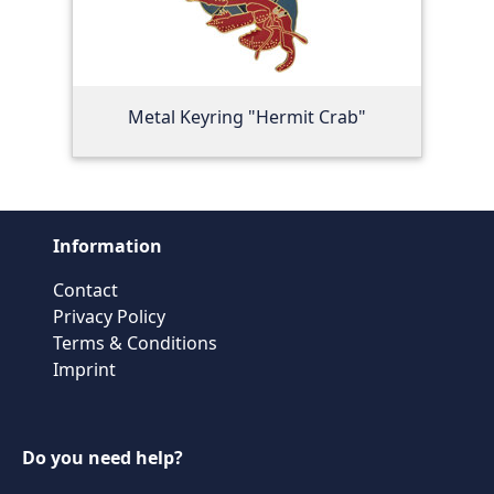
Metal Keyring "Hermit Crab"
Information
Contact
Privacy Policy
Terms & Conditions
Imprint
Do you need help?