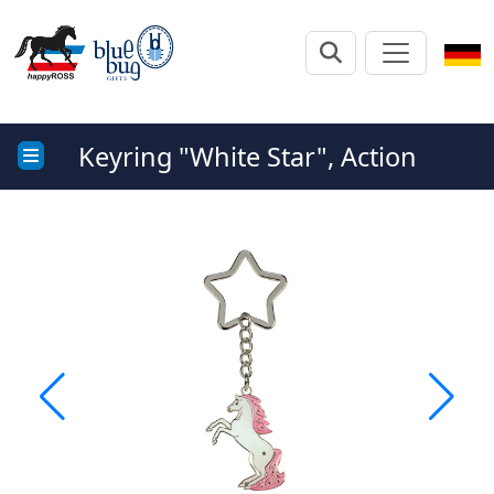
Keyring "White Star", Action