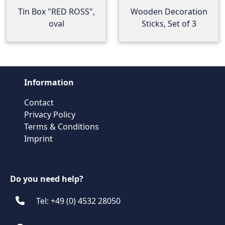
Tin Box "RED ROSS",
Wooden Decoration
oval
Sticks, Set of 3
Information
Contact
Privacy Policy
Terms & Conditions
Imprint
Do you need help?
Tel: +49 (0) 4532 28050