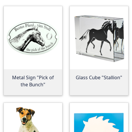
Metal Sign "Pick of
Glass Cube "Stallion"
the Bunch"