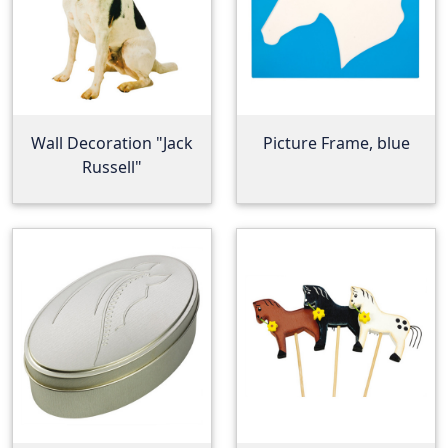
Wall Decoration "Jack
Picture Frame, blue
Russell"