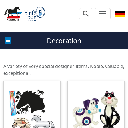
Decoration
A variety of very special designer-items. Noble, valuable,
excepitional.