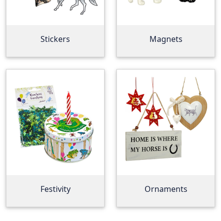
Stickers
Magnets
Festivity
Ornaments