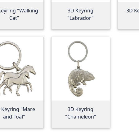
Keyring "Walking
3D Keyring
3D K
Cat"
"Labrador"
 Keyring "Mare
3D Keyring
and Foal"
"Chameleon"