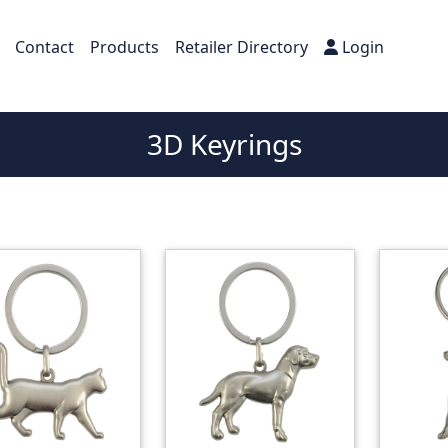
Contact
Products
Retailer Directory
Login
3D Keyrings