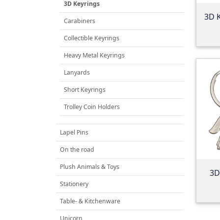
3D Keyrings
3D 
Carabiners
Collectible Keyrings
Heavy Metal Keyrings
Lanyards
Short Keyrings
Trolley Coin Holders
Lapel Pins
On the road
Plush Animals & Toys
3D
Stationery
Table- & Kitchenware
Unicorn