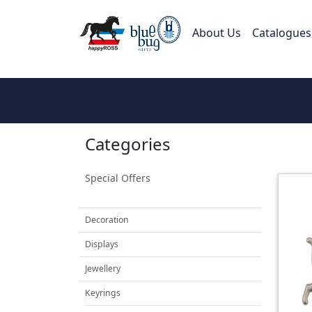
About Us
Catalogues
Categories
Special Offers
Decoration
Displays
Jewellery
Keyrings