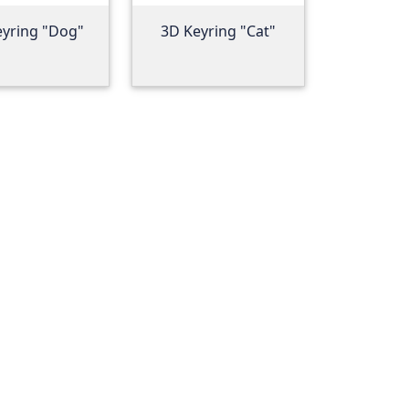
eyring "Dog"
3D Keyring "Cat"