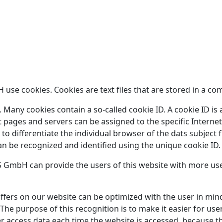
se cookies. Cookies are text files that are stored in a co
Many cookies contain a so-called cookie ID. A cookie ID is a 
t pages and servers can be assigned to the specific Interne
s to differentiate the individual browser of the dats subjec
an be recognized and identified using the unique cookie ID.
 GmbH can provide the users of this website with more user
ffers on our website can be optimized with the user in mind
he purpose of this recognition is to make it easier for user
er access data each time the website is accessed, because th