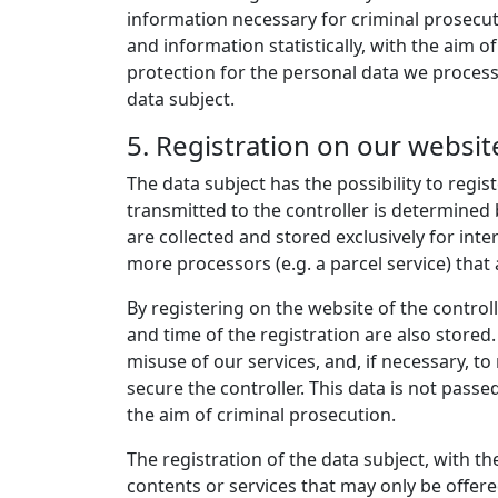
information necessary for criminal prosecu
and information statistically, with the aim o
protection for the personal data we process
data subject.
5. Registration on our websit
The data subject has the possibility to regis
transmitted to the controller is determined 
are collected and stored exclusively for int
more processors (e.g. a parcel service) that 
By registering on the website of the control
and time of the registration are also stored
misuse of our services, and, if necessary, to
secure the controller. This data is not passed
the aim of criminal prosecution.
The registration of the data subject, with th
contents or services that may only be offere