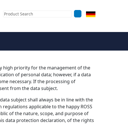
rly high priority for the management of the
tion of personal data; however, if a data
ome necessary. If the processing of
sent from the data subject.
ta subject shall always be in line with the
n regulations applicable to the happy ROSS
blic of the nature, scope, and purpose of
s data protection declaration, of the rights