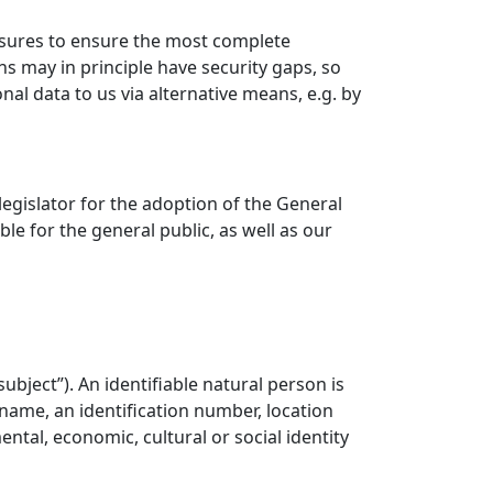
sures to ensure the most complete
s may in principle have security gaps, so
nal data to us via alternative means, e.g. by
gislator for the adoption of the General
e for the general public, as well as our
ubject”). An identifiable natural person is
a name, an identification number, location
ental, economic, cultural or social identity