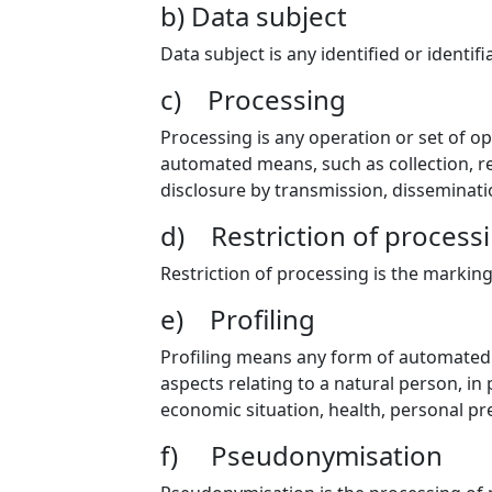
b) Data subject
Data subject is any identified or identi
c) Processing
Processing is any operation or set of o
automated means, such as collection, rec
disclosure by transmission, disseminati
d) Restriction of process
Restriction of processing is the marking
e) Profiling
Profiling means any form of automated p
aspects relating to a natural person, in
economic situation, health, personal pre
f) Pseudonymisation