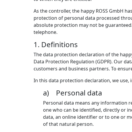
As the controller, the happy ROSS GmbH ha
protection of personal data processed throu
absolute protection may not be guaranteed. F
telephone.
1. Definitions
The data protection declaration of the hap
Data Protection Regulation (GDPR). Our data
customers and business partners. To ensure t
In this data protection declaration, we use, i
a) Personal data
Personal data means any information rela
one who can be identified, directly or in
data, an online identifier or to one or m
of that natural person.