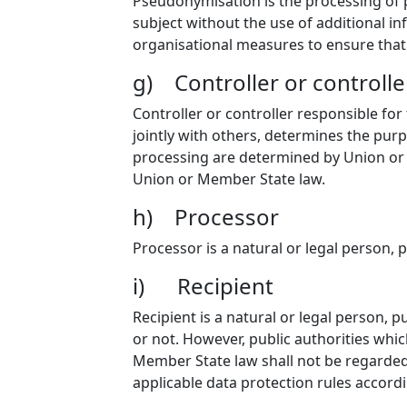
Pseudonymisation is the processing of p
subject without the use of additional in
organisational measures to ensure that t
g) Controller or controlle
Controller or controller responsible for
jointly with others, determines the pu
processing are determined by Union or M
Union or Member State law.
h) Processor
Processor is a natural or legal person, 
i) Recipient
Recipient is a natural or legal person, 
or not. However, public authorities whi
Member State law shall not be regarded 
applicable data protection rules accord