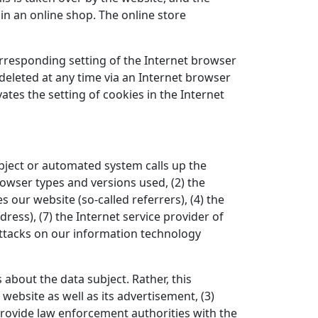
in an online shop. The online store
orresponding setting of the Internet browser
eleted at any time via an Internet browser
ates the setting of cookies in the Internet
bject or automated system calls up the
rowser types and versions used, (2) the
our website (so-called referrers), (4) the
dress), (7) the Internet service provider of
attacks on our information technology
bout the data subject. Rather, this
 website as well as its advertisement, (3)
provide law enforcement authorities with the