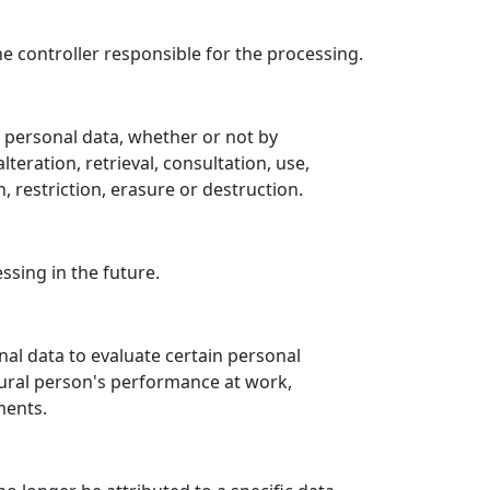
he controller responsible for the processing.
f personal data, whether or not by
teration, retrieval, consultation, use,
 restriction, erasure or destruction.
ssing in the future.
al data to evaluate certain personal
atural person's performance at work,
ments.