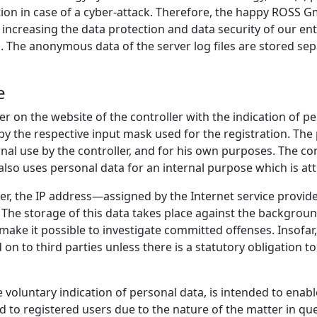
tion in case of a cyber-attack. Therefore, the happy ROSS
f increasing the data protection and data security of our en
. The anonymous data of the server log files are stored sep
e
ter on the website of the controller with the indication of 
by the respective input mask used for the registration. The
ernal use by the controller, and for his own purposes. The c
also uses personal data for an internal purpose which is attr
ler, the IP address—assigned by the Internet service provid
. The storage of this data takes place against the background
 make it possible to investigate committed offenses. Insofar,
 on to third parties unless there is a statutory obligation to
e voluntary indication of personal data, is intended to enabl
d to registered users due to the nature of the matter in qu