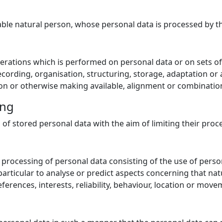
fiable natural person, whose personal data is processed by t
perations which is performed on personal data or on sets o
ording, organisation, structuring, storage, adaptation or al
on or otherwise making available, alignment or combination,
ing
 of stored personal data with the aim of limiting their proce
rocessing of personal data consisting of the use of person
 particular to analyse or predict aspects concerning that n
ferences, interests, reliability, behaviour, location or move