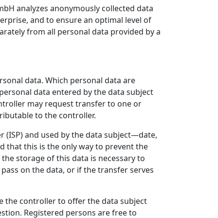
 GmbH analyzes anonymously collected data
terprise, and to ensure an optimal level of
arately from all personal data provided by a
personal data. Which personal data are
 personal data entered by the data subject
ontroller may request transfer to one or
ibutable to the controller.
er (ISP) and used by the data subject—date,
 that this is the only way to prevent the
 the storage of this data is necessary to
 pass on the data, or if the transfer serves
e the controller to offer the data subject
estion. Registered persons are free to