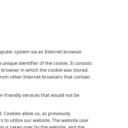
mputer system via an Internet browser.
unique identifier of the cookie. It consists
t browser in which the cookie was stored.
t from other Internet browsers that contain
-friendly services that would not be
. Cookies allow us, as previously
s to utilize our website. The website user
is is taken over by the website, and the