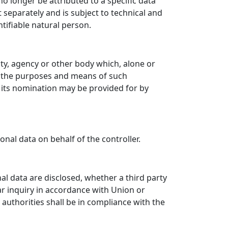
 longer be attributed to a specific data
 separately and is subject to technical and
tifiable natural person.
rity, agency or other body which, alone or
e the purposes and means of such
r its nomination may be provided for by
nal data on behalf of the controller.
nal data are disclosed, whether a third party
ar inquiry in accordance with Union or
authorities shall be in compliance with the