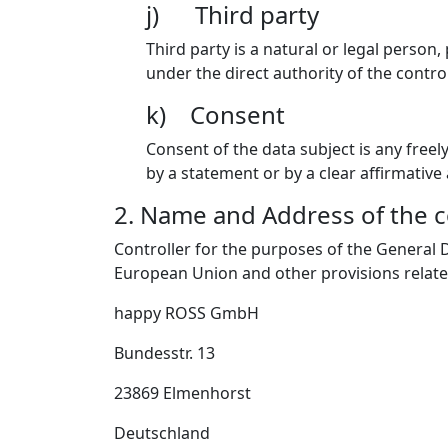
j) Third party
Third party is a natural or legal person
under the direct authority of the contro
k) Consent
Consent of the data subject is any freel
by a statement or by a clear affirmative
2. Name and Address of the c
Controller for the purposes of the General 
European Union and other provisions related
happy ROSS GmbH
Bundesstr. 13
23869 Elmenhorst
Deutschland