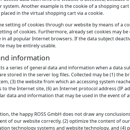
r system. Another example is the cookie of a shopping cart 
laced in the virtual shopping cart via a cookie.
the setting of cookies through our website by means of a c
ting of cookies. Furthermore, already set cookies may be d
in all popular Internet browsers. If the data subject deactiv
te may be entirely usable.
 and information
s a series of general data and information when a data su
re stored in the server log files. Collected may be (1) the b
em, (3) the website from which an accessing system reaches 
 to the Internet site, (6) an Internet protocol address (IP ad
ilar data and information that may be used in the event of 
ion, the happy ROSS GmbH does not draw any conclusions a
ent of our website correctly, (2) optimize the content of our
mation technology systems and website technology, and (4) 