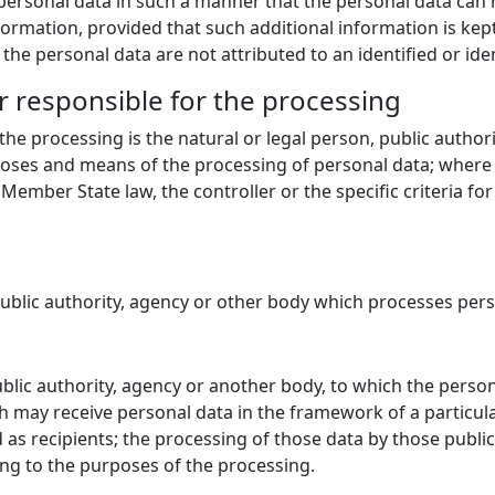
ersonal data in such a manner that the personal data can no
formation, provided that such additional information is kept
he personal data are not attributed to an identified or iden
r responsible for the processing
 the processing is the natural or legal person, public autho
rposes and means of the processing of personal data; wher
ember State law, the controller or the specific criteria fo
public authority, agency or other body which processes perso
public authority, agency or another body, to which the perso
ch may receive personal data in the framework of a particul
as recipients; the processing of those data by those public 
ing to the purposes of the processing.