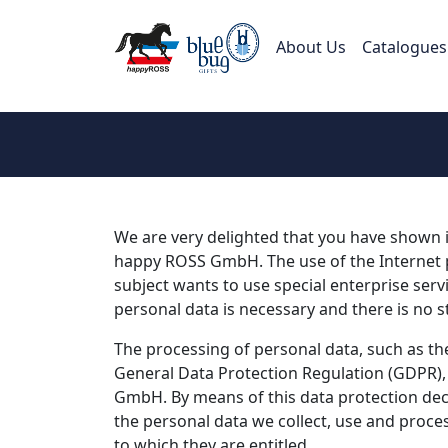
About Us
Catalogues
We are very delighted that you have shown in
happy ROSS GmbH. The use of the Internet p
subject wants to use special enterprise serv
personal data is necessary and there is no s
The processing of personal data, such as the
General Data Protection Regulation (GDPR), 
GmbH. By means of this data protection decl
the personal data we collect, use and proces
to which they are entitled.