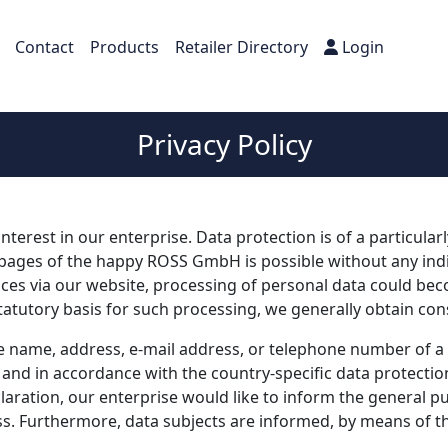
Contact
Products
Retailer Directory
Login
Privacy Policy
terest in our enterprise. Data protection is of a particula
ages of the happy ROSS GmbH is possible without any indica
ices via our website, processing of personal data could bec
tatutory basis for such processing, we generally obtain con
 name, address, e-mail address, or telephone number of a da
and in accordance with the country-specific data protectio
aration, our enterprise would like to inform the general pu
s. Furthermore, data subjects are informed, by means of thi