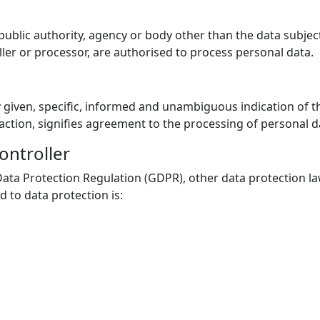
, public authority, agency or body other than the data subje
ller or processor, are authorised to process personal data.
y given, specific, informed and unambiguous indication of t
 action, signifies agreement to the processing of personal da
ontroller
Data Protection Regulation (GDPR), other data protection l
 to data protection is: