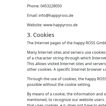
Phone: 0453228050
Email: info@happyross.de
Website: www.happyross.de
3. Cookies
The Internet pages of the happy ROSS GmbH u
Many Internet sites and servers use cookies. 
of a character string through which Interne
This allows visited Internet sites and server
other cookies. A specific Internet browser c
Through the use of cookies, the happy ROSS
possible without the cookie setting.
By means of a cookie, the information and o
mentioned, to recognize our website users. T
that uses cookies, e.g. does not have to ent