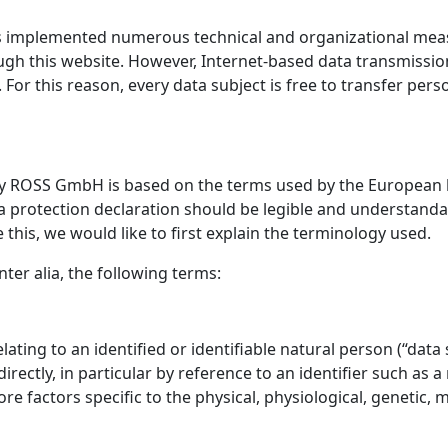
s implemented numerous technical and organizational mea
gh this website. However, Internet-based data transmission
or this reason, every data subject is free to transfer perso
py ROSS GmbH is based on the terms used by the European le
 protection declaration should be legible and understandabl
his, we would like to first explain the terminology used.
nter alia, the following terms:
ting to an identified or identifiable natural person (“data s
directly, in particular by reference to an identifier such as 
ore factors specific to the physical, physiological, genetic, m