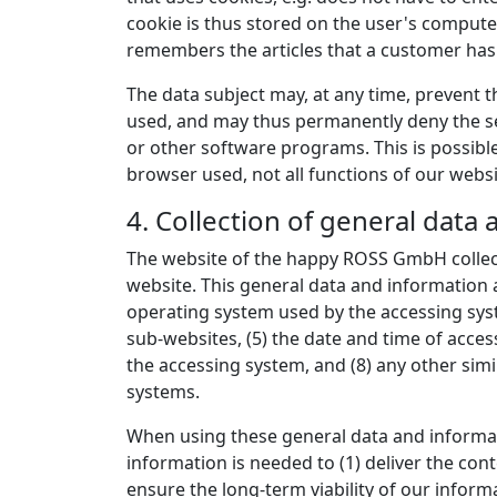
cookie is thus stored on the user's compute
remembers the articles that a customer has p
The data subject may, at any time, prevent 
used, and may thus permanently deny the set
or other software programs. This is possible 
browser used, not all functions of our websi
4. Collection of general data
The website of the happy ROSS GmbH collect
website. This general data and information a
operating system used by the accessing syst
sub-websites, (5) the date and time of access
the accessing system, and (8) any other sim
systems.
When using these general data and informat
information is needed to (1) deliver the cont
ensure the long-term viability of our infor