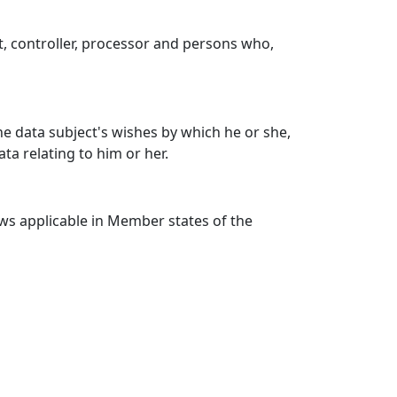
ct, controller, processor and persons who,
he data subject's wishes by which he or she,
ta relating to him or her.
aws applicable in Member states of the