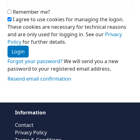
Remember me?
I agree to use cookies for managing the logon.
These cookies are necessary for technical reasons
and are only used for logging in. See our
Privacy
Policy
for further details.
Login
Forgot your password?
We will send you a new
password to your registered email address.
Resend email confirmation
Information
Contact
Privacy Policy