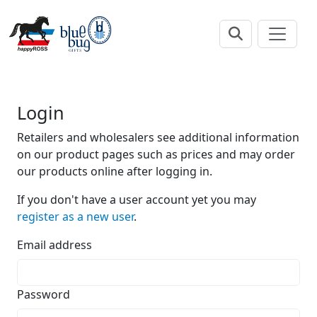
Login
Retailers and wholesalers see additional information
on our product pages such as prices and may order
our products online after logging in.
If you don't have a user account yet you may
register as a new user
.
Email address
Password